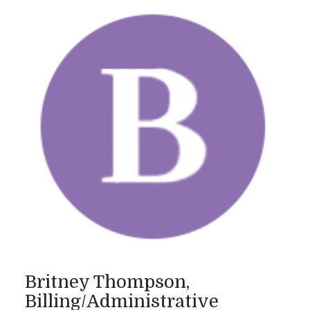
Britney Thompson,
Billing/Administrative