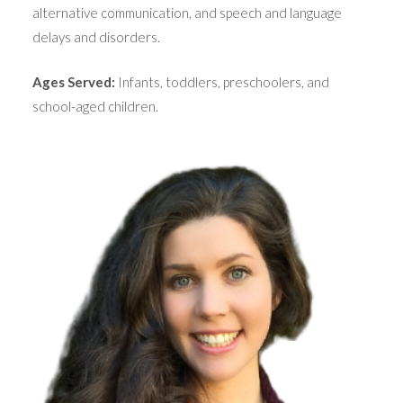
alternative communication, and speech and language
delays and disorders.
Ages Served:
Infants, toddlers, preschoolers, and
school-aged children.