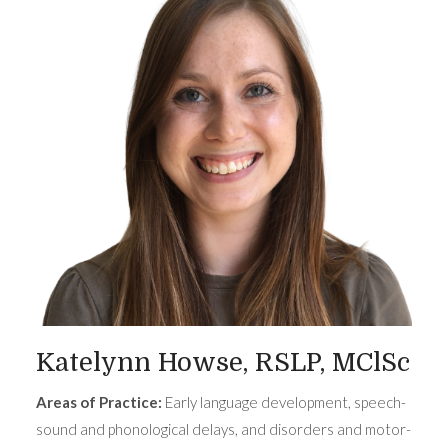
Katelynn Howse, RSLP, MClSc
Areas of Practice:
Early language development, speech-
sound and phonological delays, and disorders and motor-