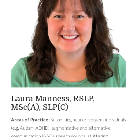
Laura Manness, RSLP,
MSc(A), SLP(C)
Areas of Practice:
Supporting neurodivergent individuals
(e.g. Autism, ADHD), augmentative and alternative
communication (AAC), speech sounds, stuttering,