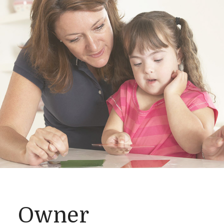
Owner