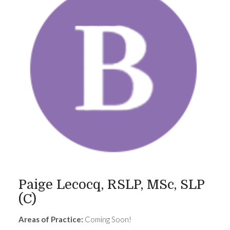
Paige Lecocq, RSLP, MSc, SLP
(C)
Areas of Practice:
Coming Soon!