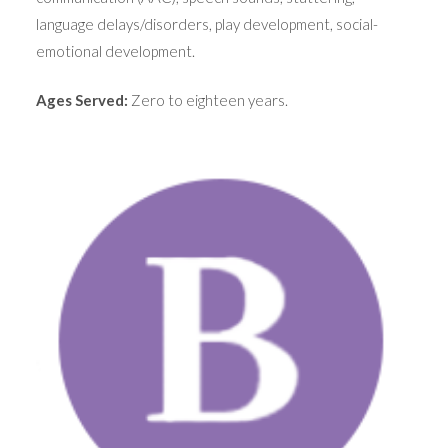
language delays/disorders, play development, social-
emotional development.
Ages Served:
Zero to eighteen years.