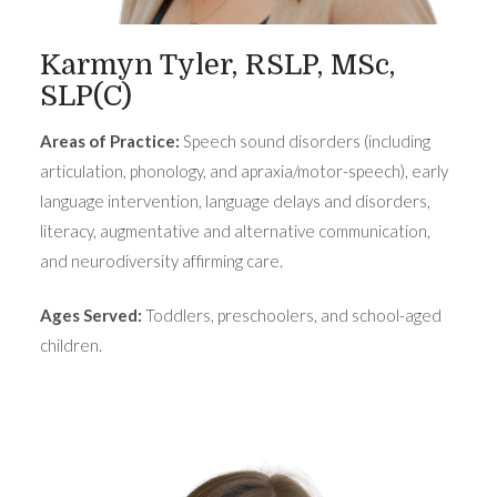
Karmyn Tyler, RSLP, MSc,
SLP(C)
Areas of Practice:
Speech sound disorders (including
articulation, phonology, and apraxia/motor-speech), early
language intervention, language delays and disorders,
literacy, augmentative and alternative communication,
and neurodiversity affirming care.
Ages Served:
Toddlers, preschoolers, and school-aged
children.