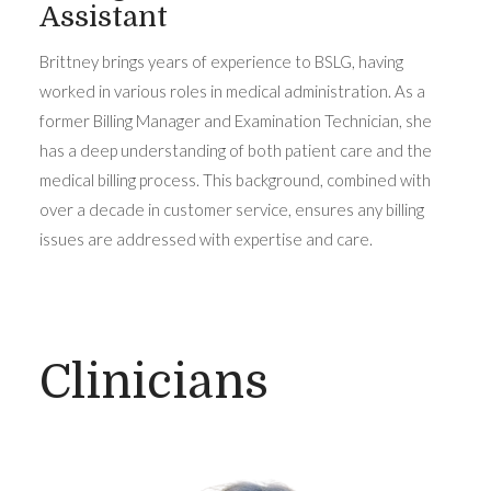
Assistant
Brittney brings years of experience to BSLG, having
worked in various roles in medical administration. As a
former Billing Manager and Examination Technician, she
has a deep understanding of both patient care and the
medical billing process. This background, combined with
over a decade in customer service, ensures any billing
issues are addressed with expertise and care.
Clinicians