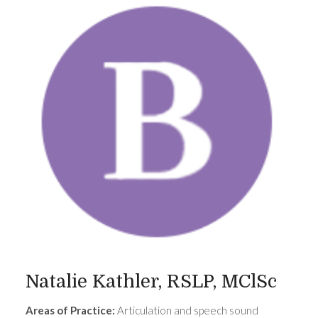
Natalie Kathler, RSLP, MClSc
Areas of Practice:
Articulation and speech sound