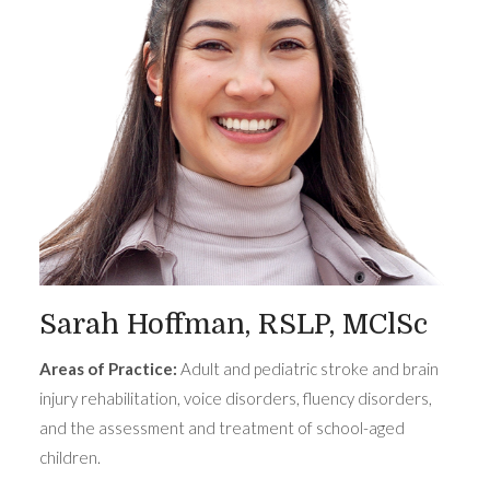
Sarah Hoffman, RSLP, MClSc
Areas of Practice:
Adult and pediatric stroke and brain
injury rehabilitation, voice disorders, fluency disorders,
and the assessment and treatment of school-aged
children.