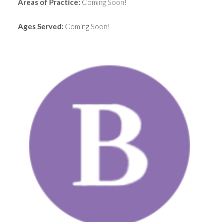
Areas of Practice:
Coming Soon!
Ages Served:
Coming Soon!