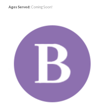
Ages Served:
Coming Soon!