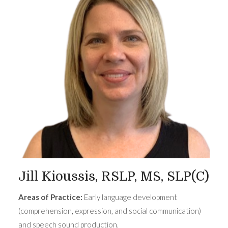
Jill Kioussis, RSLP, MS, SLP(C)
Areas of Practice:
Early language development
(comprehension, expression, and social communication)
and speech sound production.