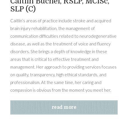
Caitlin Buchel, RSLP, MClSc,
SLP (C)
Caitlin’s areas of practice include stroke and acquired
brain injury rehabilitation, the management of
communication difficulties related to neurodegenerative
disease, as well as the treatment of voice and fluency
disorders. She brings a depth of knowledge in these
areas that is critical to effective treatment and
management. Her approach to providing services focuses
on quality, transparency, high ethical standards, and
professionalism. At the same time, her caring and
compassion is obvious from the moment you meet her.
read more