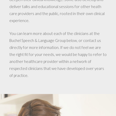
deliver talks and educational sessions for other heath
care providers and the public, rooted in their own clinical
experience.
You can learn more about each of the clinicians at the
Buchel Speech & Language Group below, or contact us
directly for more information. If we do not feel we are
the right fit for your needs, we would be happy to refer to
another healthcare provider within a network of
respected clinicians that we have developed over years
of practice.