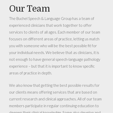
Our Team
The Buchel Speech & Language Group has a team of
experienced clinicians that work together to offer
services to clients of all ages. Each member of our team
focuses on different areas of practice, letting us match
you with someone who will be the best possible fit for
your individual needs. We believe that as clinicians, it is
not enough to have general speech-language pathology
experience – but that it is important to know specific
areas of practice in depth.
We also know that getting the best possible results for
our clients means offering services that are based on
current research and clinical approaches. All of our team
members participate in regular continuing education to
deepen their clinical knowledge. Some also develop and