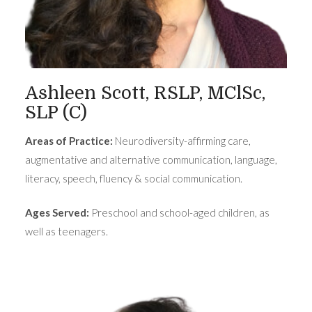
Ashleen Scott, RSLP, MClSc,
SLP (C)
Areas of Practice:
Neurodiversity-affirming care,
augmentative and alternative communication, language,
literacy, speech, fluency & social communication.
Ages Served:
Preschool and school-aged children, as
well as teenagers.