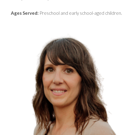
Ages Served:
Preschool and early school-aged children.