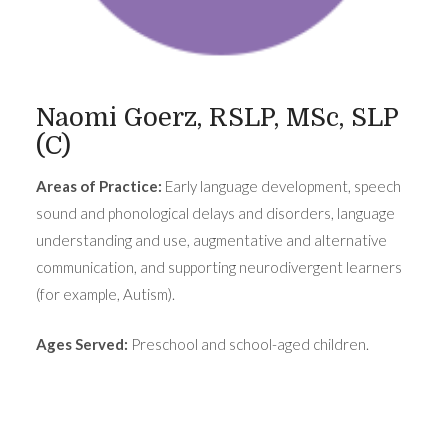
Naomi Goerz, RSLP, MSc, SLP
(C)
Areas of Practice:
Early language development, speech
sound and phonological delays and disorders, language
understanding and use, augmentative and alternative
communication, and supporting neurodivergent learners
(for example, Autism).
Ages Served:
Preschool and school-aged children.