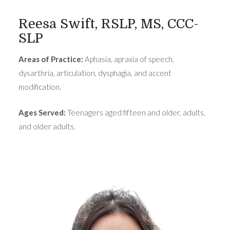
Reesa Swift, RSLP, MS, CCC-
SLP
Areas of Practice:
Aphasia, apraxia of speech,
dysarthria, articulation, dysphagia, and accent
modification.
Ages Served:
Teenagers aged fifteen and older, adults,
and older adults.