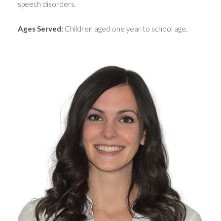
speech disorders.
Ages Served:
Children aged one year to school age.