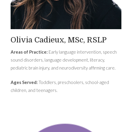
Olivia Cadieux, MSc, RSLP
Areas of Practice:
Early language intervention, speech
sound disorders, language development, literacy,
pediatric brain injury, and neurodiversity affirming care.
Ages Served:
Toddlers, preschoolers, school-aged
children, and teenagers.