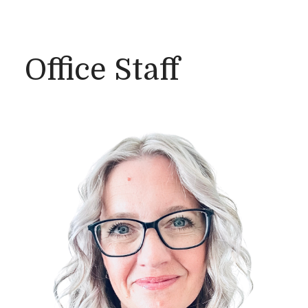
Office Staff