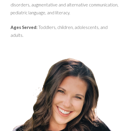
disorders, augmentative and alternative communication,
pediatric language, and literacy.
Ages Served:
Toddlers, children, adolescents, and
adults.