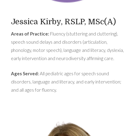
Jessica Kirby, RSLP, MSc(A)
Areas of Practice:
Fluency (stuttering and cluttering),
speech sound delays and disorders (articulation,
phonology, motor speech), language and literacy, dyslexia,
early intervention and neurodiversity affirming care.
Ages Served:
All pediatric ages for speech sound
disorders, language and literacy, and early intervention;
and all ages for fluency.