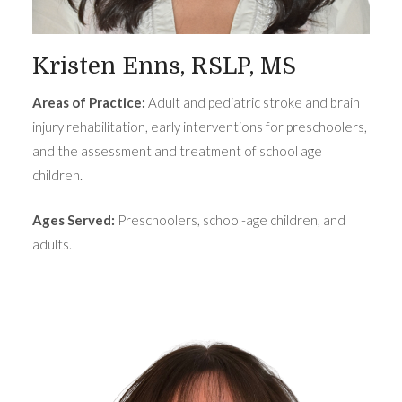
Kristen Enns, RSLP, MS
Areas of Practice:
Adult and pediatric stroke and brain
injury rehabilitation, early interventions for preschoolers,
and the assessment and treatment of school age
children.
Ages Served:
Preschoolers, school-age children, and
adults.