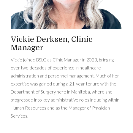
Vickie Derksen, Clinic
Manager
Vickie joined BSLG as Clinic Manager in 2023, bringing
over two decades of experience in healthcare
administration and personnel management. Much of her
expertise was gained during a 21-year tenure with the
Department of Surgery here in Manitoba, where she
progressed into key administrative roles including within
Human Resources and as the Manager of Physician
Services.