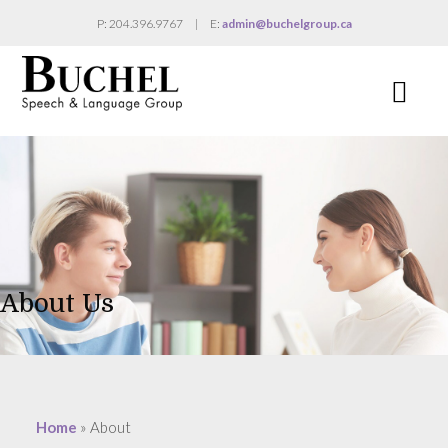
P: 204.396.9767
|
E:
admin@buchelgroup.ca
Na
About Us
Home
»
About