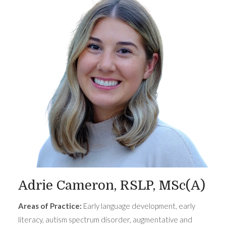
Adrie Cameron, RSLP, MSc(A)
Areas of Practice:
Early language development, early
literacy, autism spectrum disorder, augmentative and