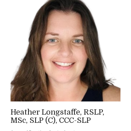
Heather Longstaffe, RSLP,
MSc, SLP (C), CCC-SLP